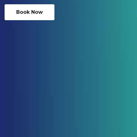
Book Now