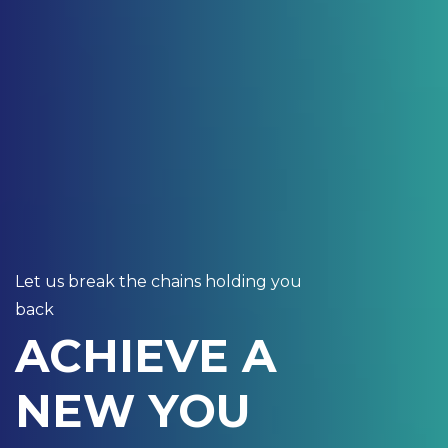
Let us break the chains holding you
back
ACHIEVE A
NEW YOU